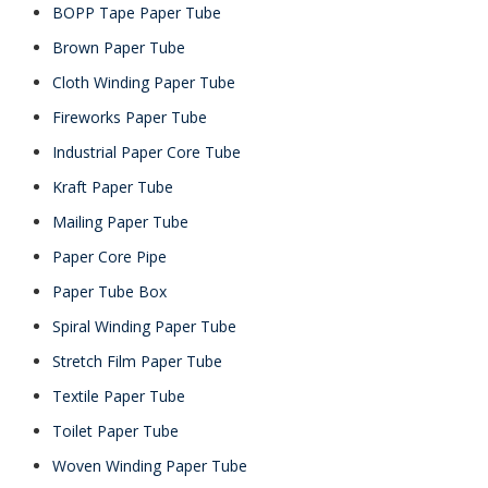
BOPP Tape Paper Tube
Brown Paper Tube
Cloth Winding Paper Tube
Fireworks Paper Tube
Industrial Paper Core Tube
Kraft Paper Tube
Mailing Paper Tube
Paper Core Pipe
Paper Tube Box
Spiral Winding Paper Tube
Stretch Film Paper Tube
Textile Paper Tube
Toilet Paper Tube
Woven Winding Paper Tube