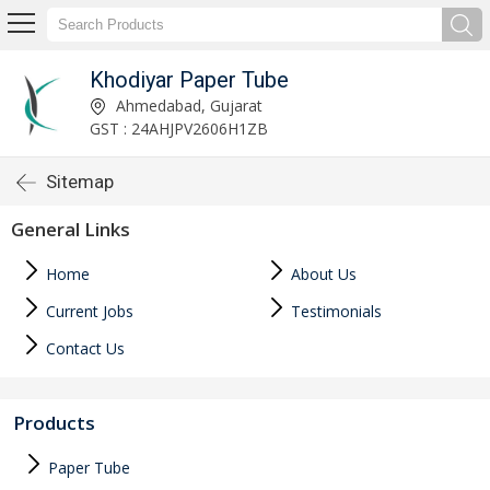
Khodiyar Paper Tube
Ahmedabad, Gujarat
GST : 24AHJPV2606H1ZB
Sitemap
General Links
Home
About Us
Current Jobs
Testimonials
Contact Us
Products
Paper Tube